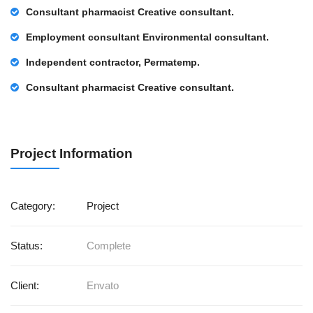
Consultant pharmacist Creative consultant.
Employment consultant Environmental consultant.
Independent contractor, Permatemp.
Consultant pharmacist Creative consultant.
Project Information
Category:
Project
Status:
Complete
Client:
Envato