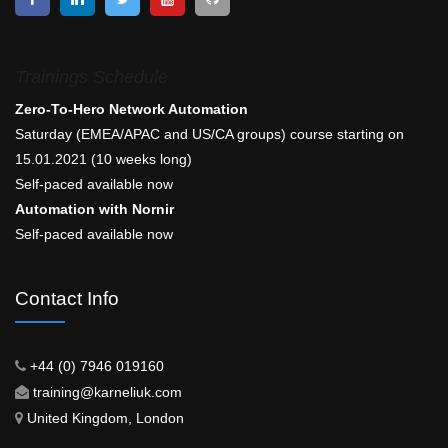
Trainings Schedule
Zero-To-Hero Network Automation
Saturday (EMEA/APAC and US/CA groups) course starting on
15.01.2021 (10 weeks long)
Self-paced available now
Automation with Nornir
Self-paced available now
Contact Info
+44 (0) 7946 019160
training@karneliuk.com
United Kingdom, London