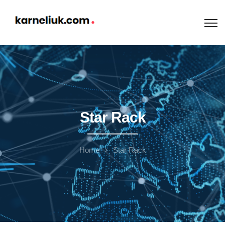
Star Rack
Home
Star Rack