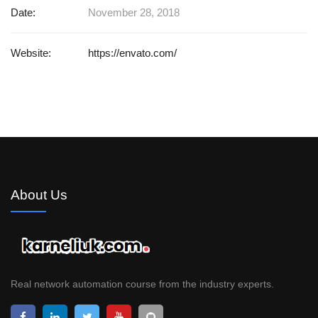
Date:
November 28, 2018
Website:
https://envato.com/
About Us
Real network automation course from the industry experts.