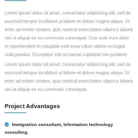
Lorem ipsum dolor sit amet, consectetur adipisicing elit, sed do
eiusmod tempor incididunt ut labore et dolore magna aliqua. Ut
enim ad minim veniam, quis nostrud exercitation ullamco laboris
nisi ut aliquip ex ea commodo consequat. Duis aute irure dolor
in reprehenderit in voluptate velit esse cillum dolore eu fugiat
nulla pariatur. Excepteur sint occaecat cupidatat non proident.
Lorem ipsum dolor sit amet, consectetur adipisicing elit, sed do
eiusmod tempor incididunt ut labore et dolore magna aliqua. Ut
enim ad minim veniam, quis nostrud exercitation ullamco laboris
nisi ut aliquip ex ea commodo consequat.
Project Advantages
Immigration consultant, Information technology
consulting.