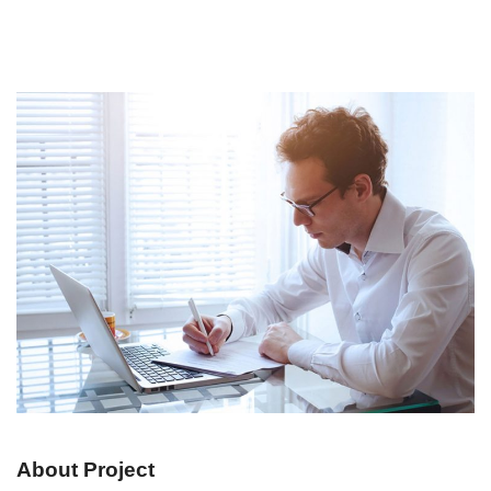
About Project