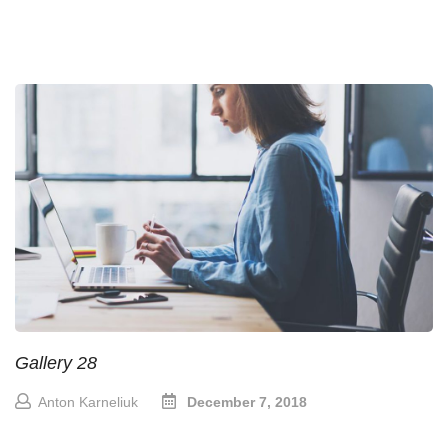
Gallery 28
Anton Karneliuk
December 7, 2018