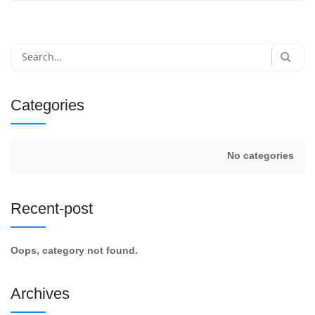
Search
for:
Categories
No categories
Recent-post
Oops, category not found.
Archives