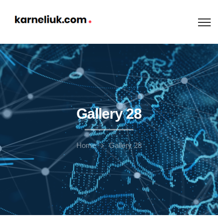
Gallery 28
Home
Gallery 28