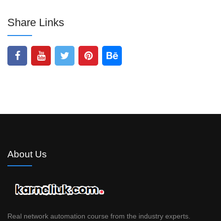
Share Links
About Us
Real network automation course from the industry experts.