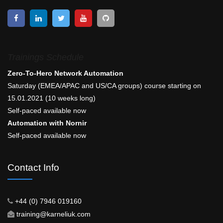
Trainings Schedule
Zero-To-Hero Network Automation
Saturday (EMEA/APAC and US/CA groups) course starting on
15.01.2021 (10 weeks long)
Self-paced available now
Automation with Nornir
Self-paced available now
Contact Info
+44 (0) 7946 019160
training@karneliuk.com